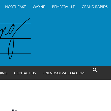
NORTHEAST
WAYNE
PEMBERVILLE
GRAND RAPIDS
DING
CONTACT US
FRIENDSOFWCCOA.COM
SEARCH