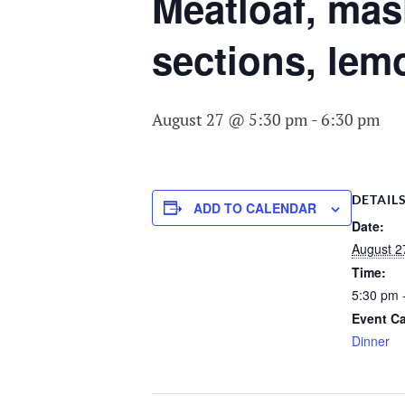
COMMITTEE O
Meatloaf, mas
AGING
sections, lem
August 27 @ 5:30 pm
-
6:30 pm
DETAIL
ADD TO CALENDAR
Date:
August 2
Time:
5:30 pm 
Event Ca
Dinner