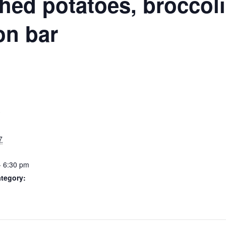
N
hed potatoes, broccoli,
on bar
S
7
- 6:30 pm
tegory: