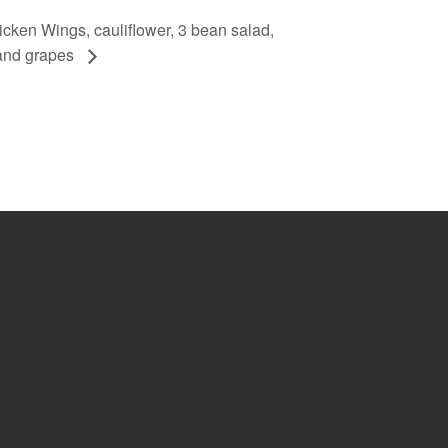
ken Wings, cauliflower, 3 bean salad,
and grapes