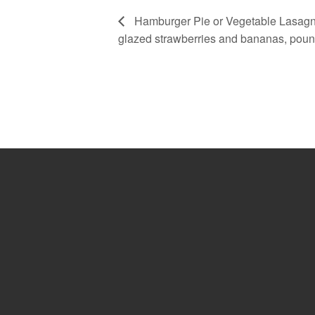
Hamburger Pie or Vegetable Lasagna
glazed strawberries and bananas, pou