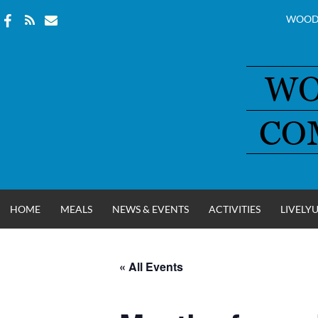
WOOD
Skip
to
content
HOME
MEALS
NEWS & EVENTS
ACTIVITIES
LIVELY
« All Events
WOOD COUNT