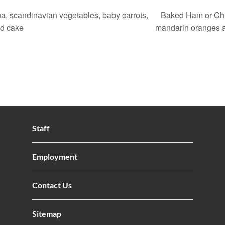
, scandinavian vegetables, baby carrots,
Baked Ham or Chic
nd cake
mandarin oranges 
Staff
Employment
Contact Us
Sitemap