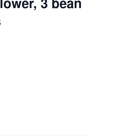
lower, 3 bean
s