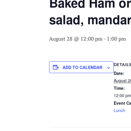
COMMITTEE O
Baked Ham or 
AGING
salad, mandar
August 28 @ 12:00 pm
-
1:00 pm
DETAIL
ADD TO CALENDAR
Date:
August 2
Time:
12:00 pm
Event Ca
Lunch