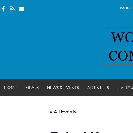
WOOD
Skip
to
content
HOME
MEALS
NEWS & EVENTS
ACTIVITIES
LIVELY
« All Events
WOOD COUNT