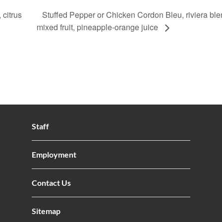
 citrus
Stuffed Pepper or Chicken Cordon Bleu, riviera ble
mixed fruit, pineapple-orange juice
Staff
Employment
Contact Us
Sitemap