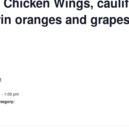
N
Chicken Wings, caulif
in oranges and grape
S
8
 - 1:00 pm
tegory: