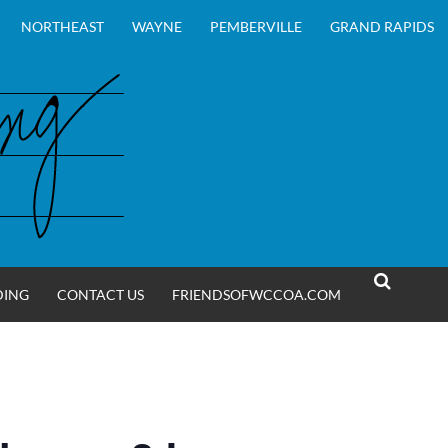
NORTHEAST
WAYNE
PEMBERVILLE
GRAND RAPIDS
DING
CONTACT US
FRIENDSOFWCCOA.COM
SEARCH