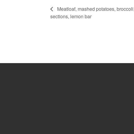
Meatloaf, mashed potatoes, broccoli,
sections, lemon bar