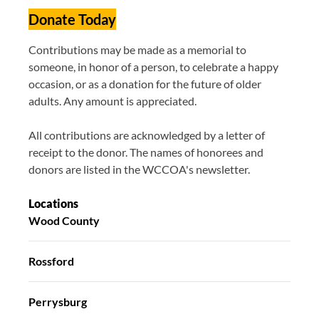
Donate Today
Contributions may be made as a memorial to
someone, in honor of a person, to celebrate a happy
occasion, or as a donation for the future of older
adults. Any amount is appreciated.
All contributions are acknowledged by a letter of
receipt to the donor. The names of honorees and
donors are listed in the WCCOA's newsletter.
Locations
Wood County
Rossford
Perrysburg