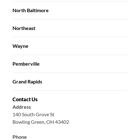
North Baltimore
Northeast
Wayne
Pemberville
Grand Rapids
Contact Us
Address
140 South Grove St
Bowling Green, OH 43402
Phone