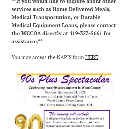
**If you would like to inquire about other
services such as Home Delivered Meals,
Medical Transportation, or Durable
Medical Equipment Loans, please contact
the WCCOA directly at 419-353-5661 for
assistance.**
You may access the NAPIS form
HERE