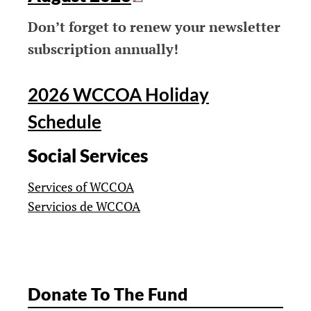
Don’t forget to renew your newsletter
subscription annually!
2026 WCCOA Holiday
Schedule
Social Services
Services of WCCOA
Servicios de WCCOA
Donate To The Fund