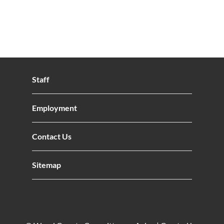
Staff
Employment
Contact Us
Sitemap