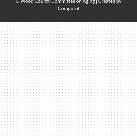
© Wood County Committee on Aging |
Created by
Computol