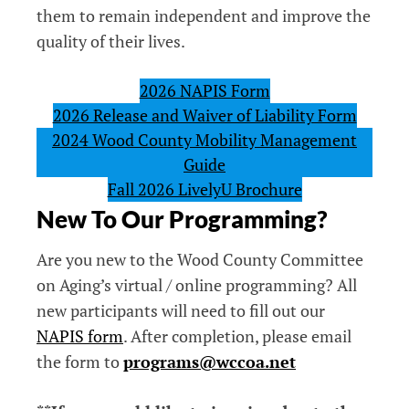
them to remain independent and improve the
quality of their lives.
2026 NAPIS Form
2026 Release and Waiver of Liability Form
2024 Wood County Mobility Management
Guide
Fall 2026 LivelyU Brochure
New To Our Programming?
Are you new to the Wood County Committee
on Aging’s virtual / online programming? All
new participants will need to fill out our
NAPIS form
. After completion, please email
the form to
programs@wccoa.net