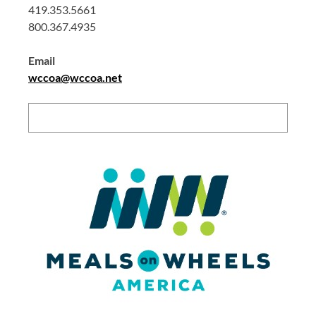
419.353.5661
800.367.4935
Email
wccoa@wccoa.net
Search: