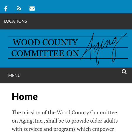
LOCATIONS
Skip
to
content
MENU
WOOD COUNT
SEAR
COMMITTEE ON A
Home
The mission of the Wood County Committee
on Aging, Inc., shall be to provide older adults
with services and programs which empower