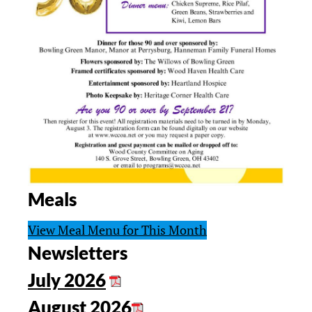
Meals
View Meal Menu for This Month
Newsletters
July 2026
August 2026