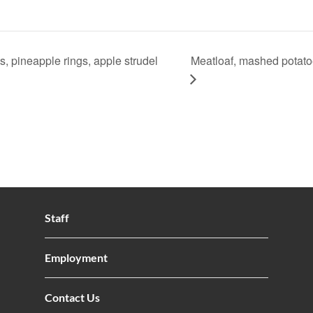
, pineapple rings, apple strudel
Meatloaf, mashed potatoe
Staff
Employment
Contact Us