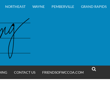
NORTHEAST
WAYNE
PEMBERVILLE
GRAND RAPIDS
DING
CONTACT US
FRIENDSOFWCCOA.COM
SEARCH