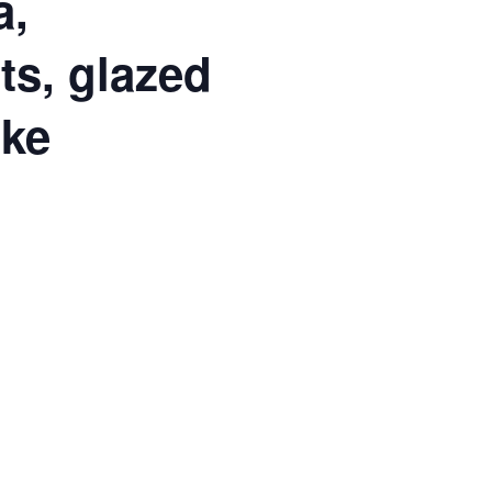
a,
ts, glazed
ake