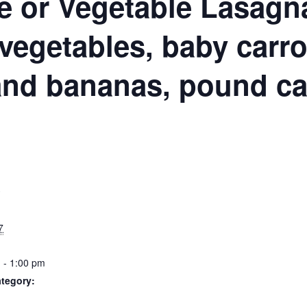
N
e or Vegetable Lasagn
vegetables, baby carro
and bananas, pound c
S
7
 - 1:00 pm
tegory: