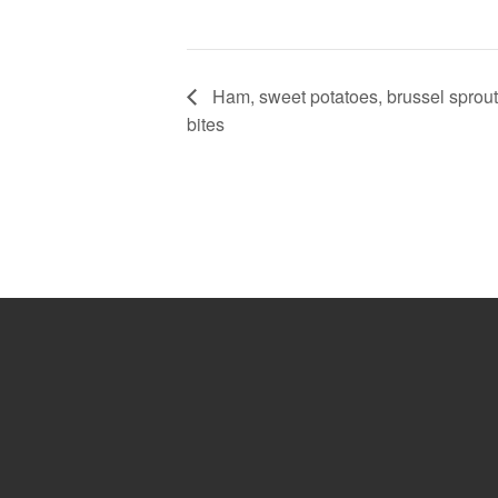
Ham, sweet potatoes, brussel sprouts
bites