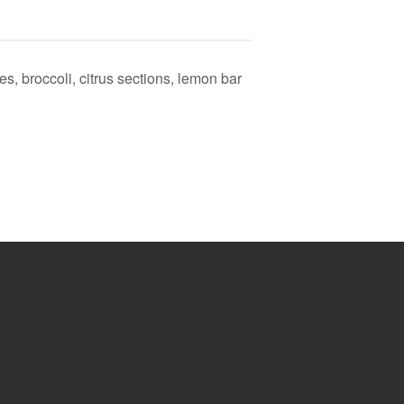
s, broccoli, citrus sections, lemon bar