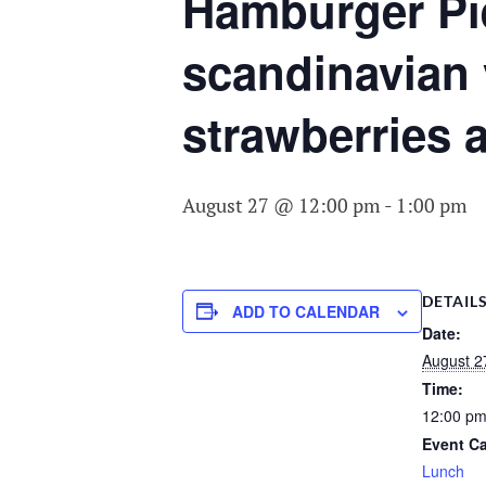
COMMITTEE O
Hamburger Pi
AGING
scandinavian 
strawberries 
August 27 @ 12:00 pm
-
1:00 pm
DETAIL
ADD TO CALENDAR
Date:
August 2
Time:
12:00 pm
Event Ca
Lunch