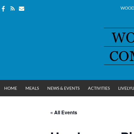
WOOD
Skip
to
content
HOME
MEALS
NEWS & EVENTS
ACTIVITIES
LIVELY
« All Events
WOOD COUNT