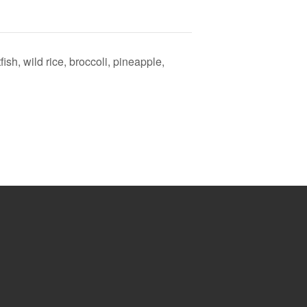
ish, wild rice, broccoli, pineapple,