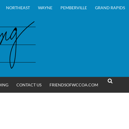
NORTHEAST
WAYNE
PEMBERVILLE
GRAND RAPIDS
DING
CONTACT US
FRIENDSOFWCCOA.COM
SEARCH