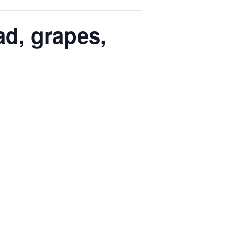
ad, grapes,