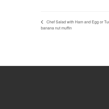
Chef Salad with Ham and Egg or Tuna
banana nut muffin