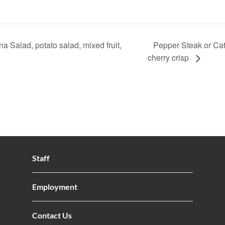
 Salad, potato salad, mixed fruit,
Pepper Steak or Catf
cherry crisp
Staff
Employment
Contact Us