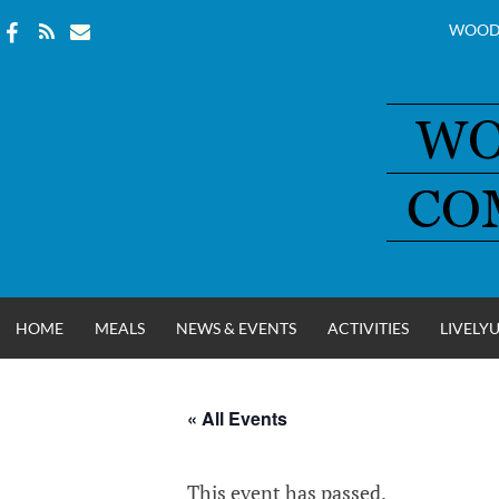
WOOD
Skip
to
content
HOME
MEALS
NEWS & EVENTS
ACTIVITIES
LIVELY
« All Events
WOOD COUNT
This event has passed.