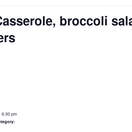
N
asserole, broccoli sal
ers
S
- 6:30 pm
tegory: