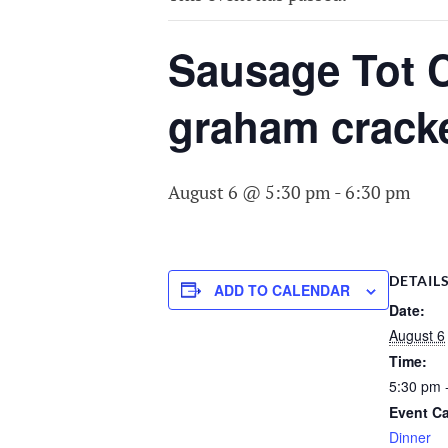
COMMITTEE O
AGING
Sausage Tot C
graham crack
August 6 @ 5:30 pm
-
6:30 pm
DETAIL
ADD TO CALENDAR
Date:
August 6
Time:
5:30 pm 
Event Ca
Dinner