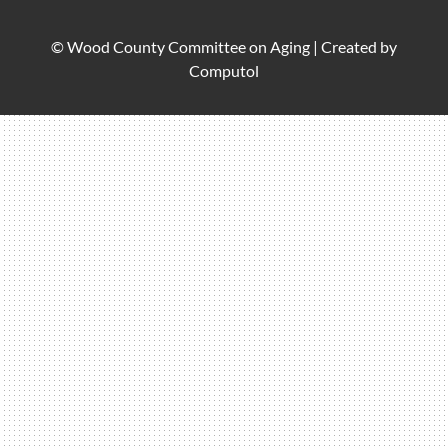
© Wood County Committee on Aging |
Created by
Computol