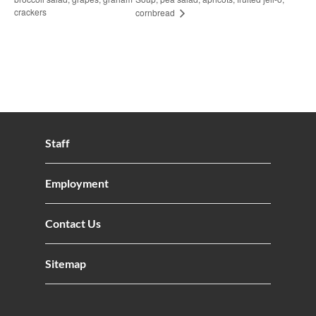
crackers
cornbread
Staff
Employment
Contact Us
Sitemap