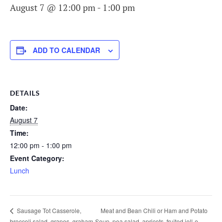
August 7 @ 12:00 pm
-
1:00 pm
ADD TO CALENDAR
DETAILS
Date:
August 7
Time:
12:00 pm - 1:00 pm
Event Category:
Lunch
Meat and Bean Chili or Ham and Potato
Sausage Tot Casserole,
broccoli salad, grapes, graham
Soup, pea salad, apricots, fruited jell-o,