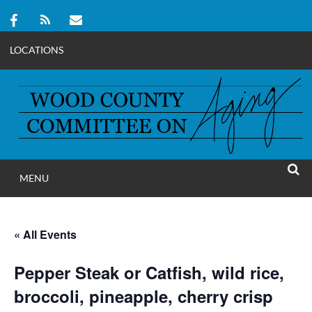
LOCATIONS
Skip
to
content
MENU
WOOD COUNT
SEAR
COMMITTEE ON A
« All Events
Pepper Steak or Catfish, wild rice,
broccoli, pineapple, cherry crisp