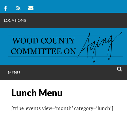
LOCATIONS
Skip
to
content
MENU
WOOD COUNT
SEAR
COMMITTEE ON A
Lunch Menu
[tribe_events view=’month’ category=’lunch’]