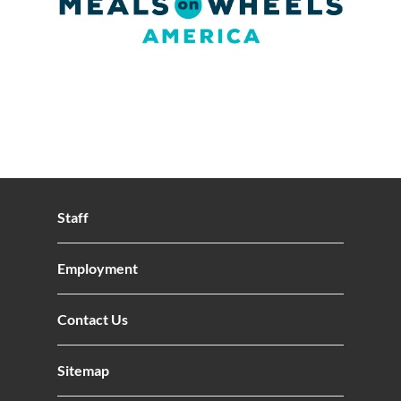
Staff
Employment
Contact Us
Sitemap