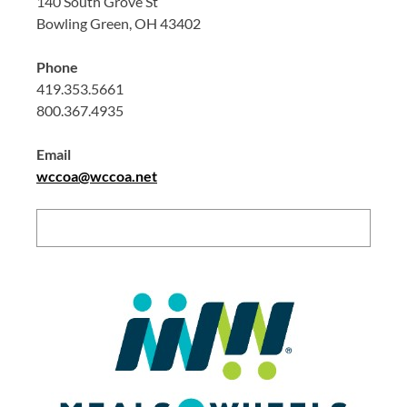
140 South Grove St
Bowling Green, OH 43402
Phone
419.353.5661
800.367.4935
Email
wccoa@wccoa.net
Search: