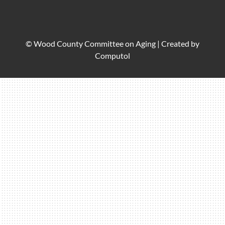
© Wood County Committee on Aging |
Created by
Computol