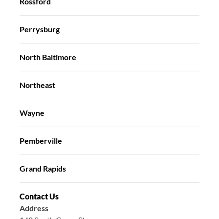
Rossford
Perrysburg
North Baltimore
Northeast
Wayne
Pemberville
Grand Rapids
Contact Us
Address