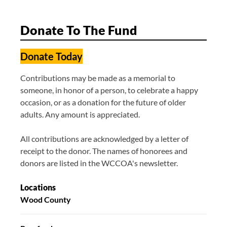
Donate To The Fund
Donate Today
Contributions may be made as a memorial to
someone, in honor of a person, to celebrate a happy
occasion, or as a donation for the future of older
adults. Any amount is appreciated.
All contributions are acknowledged by a letter of
receipt to the donor. The names of honorees and
donors are listed in the WCCOA's newsletter.
Locations
Wood County