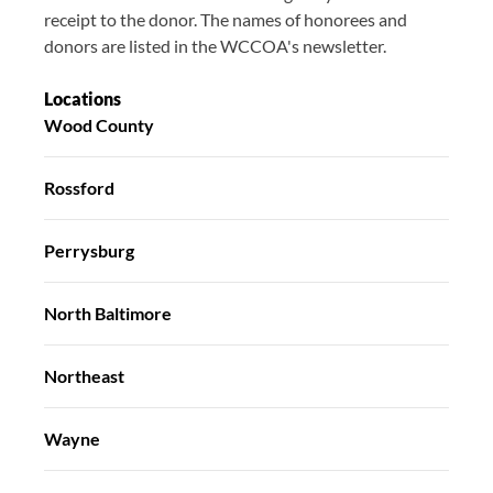
receipt to the donor. The names of honorees and
donors are listed in the WCCOA's newsletter.
Locations
Wood County
Rossford
Perrysburg
North Baltimore
Northeast
Wayne