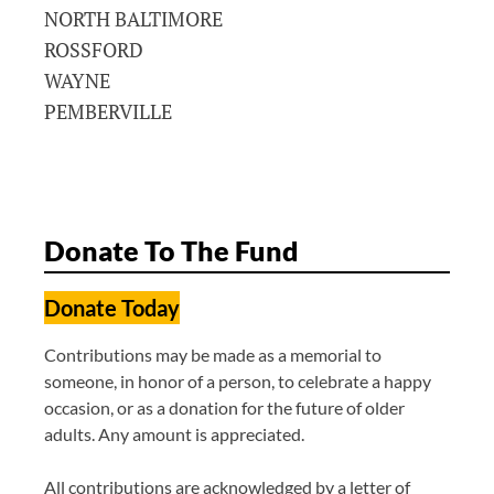
NORTH BALTIMORE
ROSSFORD
WAYNE
PEMBERVILLE
Donate To The Fund
Donate Today
Contributions may be made as a memorial to
someone, in honor of a person, to celebrate a happy
occasion, or as a donation for the future of older
adults. Any amount is appreciated.
All contributions are acknowledged by a letter of