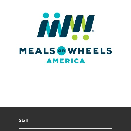
Staff