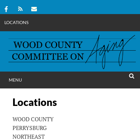
LOCATIONS
Skip
to
content
MENU
WOOD COUNT
SEAR
COMMITTEE ON A
Locations
WOOD COUNTY
PERRYSBURG
NORTHEAST