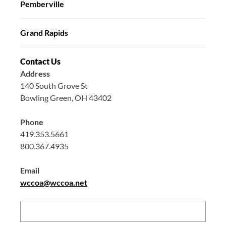
Pemberville
Grand Rapids
Contact Us
Address
140 South Grove St
Bowling Green, OH 43402
Phone
419.353.5661
800.367.4935
Email
wccoa@wccoa.net
Search: