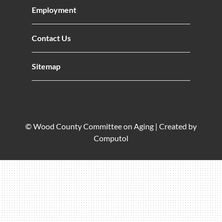
Employment
Contact Us
Sitemap
© Wood County Committee on Aging |
Created by
Computol