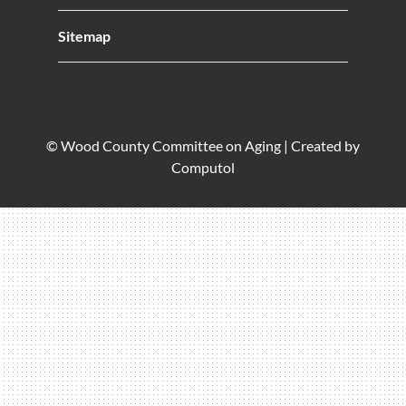
Sitemap
© Wood County Committee on Aging |
Created by
Computol