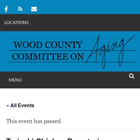
LOCATIONS
Skip
to
content
MENU
WOOD COUNT
SEAR
COMMITTEE ON A
« All Events
This event has passed.