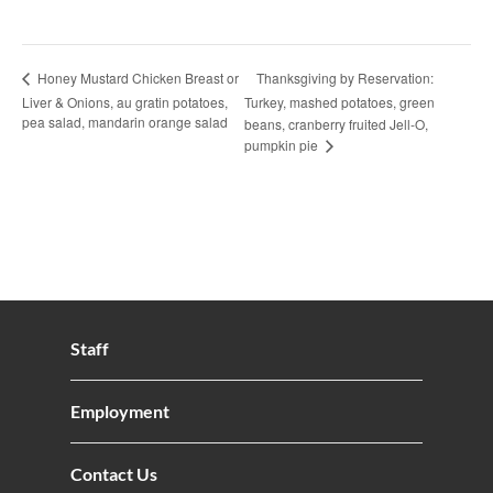
Thanksgiving by Reservation:
Honey Mustard Chicken Breast or
Liver & Onions, au gratin potatoes,
Turkey, mashed potatoes, green
pea salad, mandarin orange salad
beans, cranberry fruited Jell-O,
pumpkin pie
Staff
Employment
Contact Us