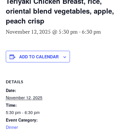
Teriyaki Chicken Breast, rice,
oriental blend vegetables, apple,
peach crisp
November 12, 2025 @ 5:30 pm
-
6:30 pm
ADD TO CALENDAR
DETAILS
Date:
November 12, 2025
Time:
5:30 pm - 6:30 pm
Event Category:
Dinner