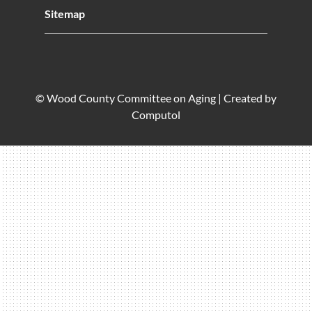
Sitemap
© Wood County Committee on Aging |
Created by
Computol