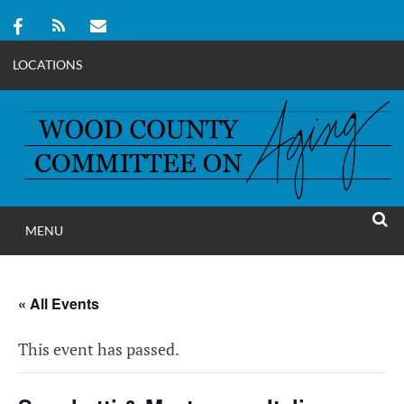
LOCATIONS
Skip
to
content
MENU
WOOD COUNT
SEAR
COMMITTEE ON A
« All Events
This event has passed.