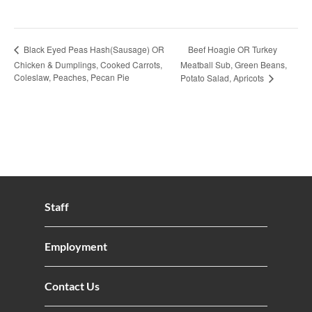
Beef Hoagie OR Turkey
Black Eyed Peas Hash(Sausage) OR
Chicken & Dumplings, Cooked Carrots,
Meatball Sub, Green Beans,
Coleslaw, Peaches, Pecan Pie
Potato Salad, Apricots
Staff
Employment
Contact Us