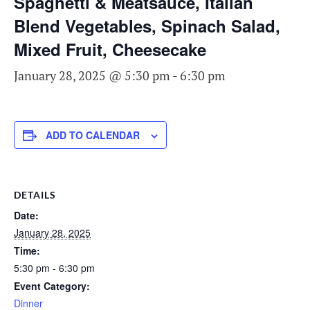
Spaghetti & Meatsauce, Italian
Blend Vegetables, Spinach Salad,
Mixed Fruit, Cheesecake
January 28, 2025 @ 5:30 pm
-
6:30 pm
ADD TO CALENDAR
DETAILS
Date:
January 28, 2025
Time:
5:30 pm - 6:30 pm
Event Category:
Dinner