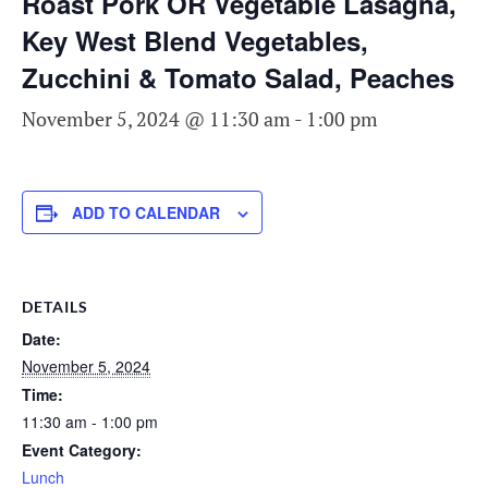
Roast Pork OR Vegetable Lasagna,
Key West Blend Vegetables,
Zucchini & Tomato Salad, Peaches
November 5, 2024 @ 11:30 am
-
1:00 pm
ADD TO CALENDAR
DETAILS
Date:
November 5, 2024
Time:
11:30 am - 1:00 pm
Event Category:
Lunch