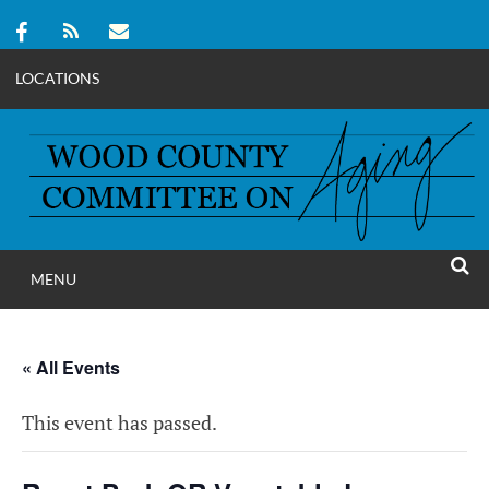
LOCATIONS
Skip
to
content
MENU
WOOD COUNT
SEAR
COMMITTEE ON A
« All Events
This event has passed.