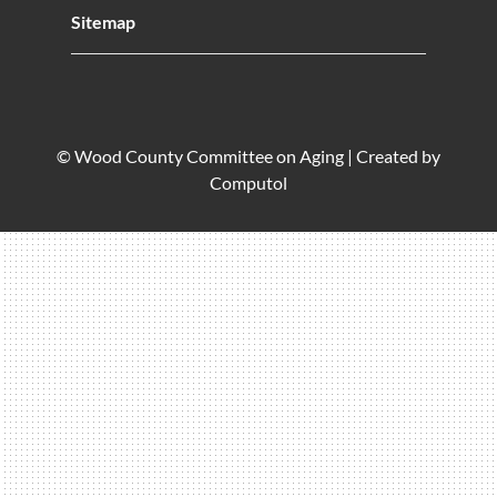
Sitemap
© Wood County Committee on Aging |
Created by
Computol