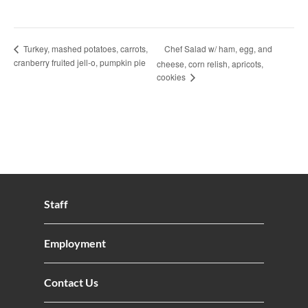
Chef Salad w/ ham, egg, and
Turkey, mashed potatoes, carrots,
cranberry fruited jell-o, pumpkin pie
cheese, corn relish, apricots,
cookies
Staff
Employment
Contact Us