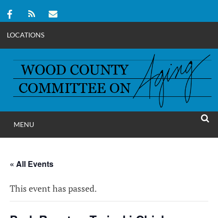
LOCATIONS
Skip
to
content
MENU
WOOD COUNT
SEAR
COMMITTEE ON A
« All Events
This event has passed.