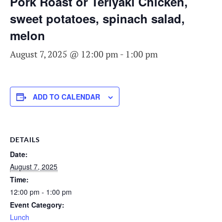
Pork Roast or Teriyaki Chicken,
sweet potatoes, spinach salad,
melon
August 7, 2025 @ 12:00 pm
-
1:00 pm
ADD TO CALENDAR
DETAILS
Date:
August 7, 2025
Time:
12:00 pm - 1:00 pm
Event Category:
Lunch