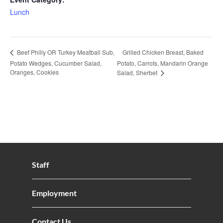
Lunch
Grilled Chicken Breast, Baked
Beef Philly OR Turkey Meatball Sub,
Potato Wedges, Cucumber Salad,
Potato, Carrots, Mandarin Orange
Oranges, Cookies
Salad, Sherbet
Staff
Employment
Contact Us