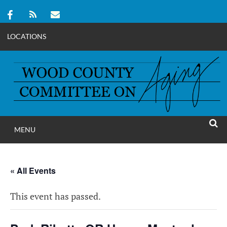
LOCATIONS
Skip
to
content
MENU
WOOD COUNT
SEAR
COMMITTEE ON A
« All Events
This event has passed.