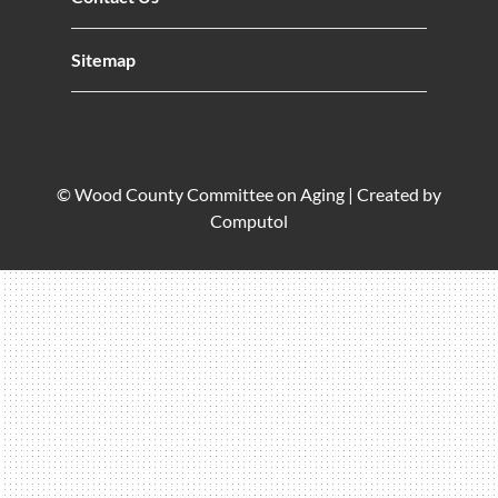
Sitemap
© Wood County Committee on Aging |
Created by
Computol