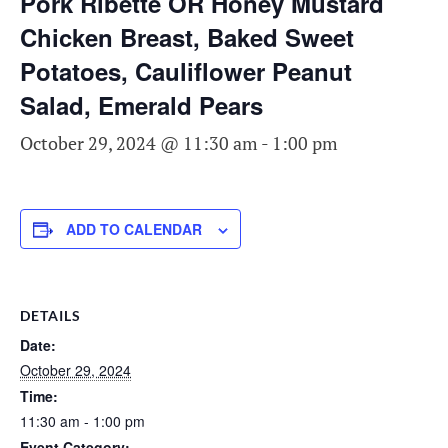
Pork Ribette OR Honey Mustard
Chicken Breast, Baked Sweet
Potatoes, Cauliflower Peanut
Salad, Emerald Pears
October 29, 2024 @ 11:30 am
-
1:00 pm
ADD TO CALENDAR
DETAILS
Date:
October 29, 2024
Time:
11:30 am - 1:00 pm
Event Category: