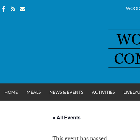
WOOD
Skip
to
content
HOME
MEALS
NEWS & EVENTS
ACTIVITIES
LIVELY
« All Events
WOOD COUNT
This event has passed.