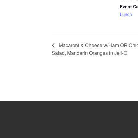
Event Ca
Lunch
Macaroni & Cheese w/Ham OR Chic
Salad, Mandarin Oranges in Jell-O