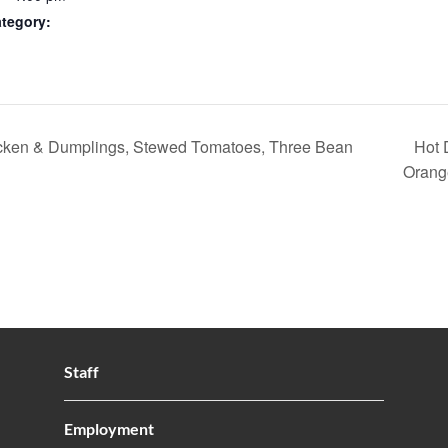
tegory:
ken & Dumplings, Stewed Tomatoes, Three Bean
Hot 
Orang
Staff
Employment