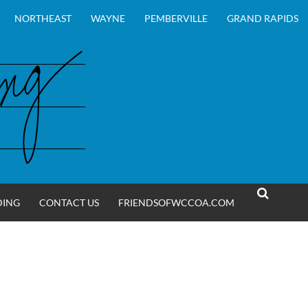
NORTHEAST
WAYNE
PEMBERVILLE
GRAND RAPIDS
DING
CONTACT US
FRIENDSOFWCCOA.COM
SEARCH