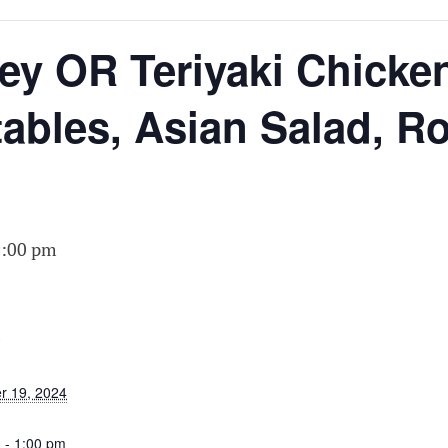
N
y OR Teriyaki Chicken
tables, Asian Salad, R
1:00 pm
S
r 19, 2024
 - 1:00 pm