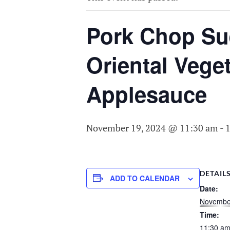
COMMITTEE O
AGING
Pork Chop Sue
Oriental Vege
Applesauce
November 19, 2024 @ 11:30 am
-
DETAIL
ADD TO CALENDAR
Date:
Novembe
Time:
11:30 am