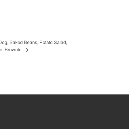
Dog, Baked Beans, Potato Salad,
e, Brownie