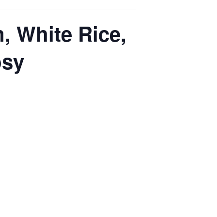
, White Rice,
osy