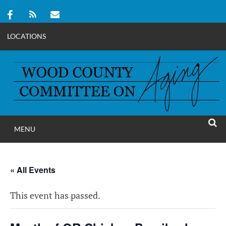
LOCATIONS
Skip
to
content
MENU
WOOD COUNT
SEAR
COMMITTEE ON A
« All Events
This event has passed.