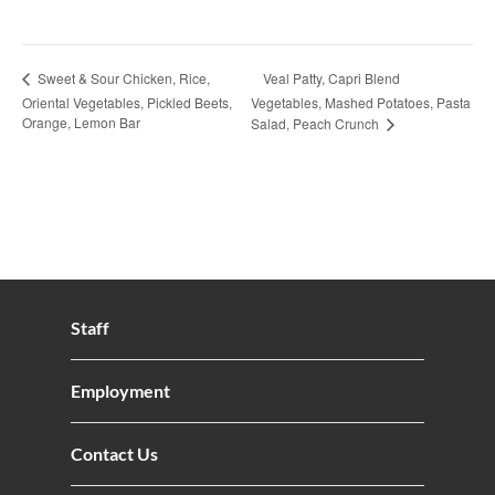
Veal Patty, Capri Blend
Sweet & Sour Chicken, Rice,
Oriental Vegetables, Pickled Beets,
Vegetables, Mashed Potatoes, Pasta
Orange, Lemon Bar
Salad, Peach Crunch
Staff
Employment
Contact Us