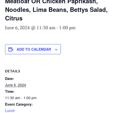
Meatloaf OR Chicken Paprikash,
Noodles, Lima Beans, Bettys Salad,
Citrus
June 6, 2024 @ 11:30 am
-
1:00 pm
ADD TO CALENDAR
DETAILS
Date:
June 6, 2024
Time:
11:30 am - 1:00 pm
Event Category:
Lunch