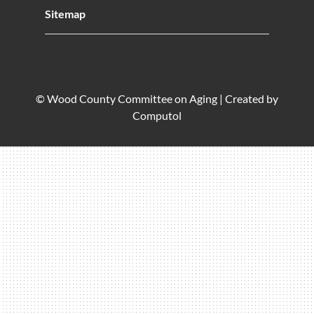
Sitemap
© Wood County Committee on Aging |
Created by
Computol