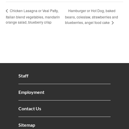
Hamburger or Hot Dog, baked
Chicken Lasagna or Veal Patty,
Italian blend vegetables, mandarin
beans, coleslaw, strawberries and
orange salad, blueberry crisp
blueberries, angel food cake
Staff
Employment
Contact Us
Sitemap