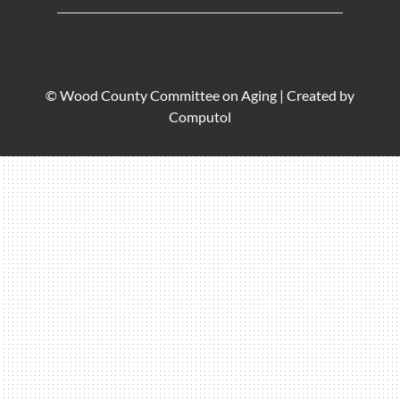
© Wood County Committee on Aging |
Created by
Computol