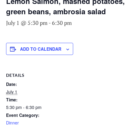
Lemon Salmon, mashed potatoes,
green beans, ambrosia salad
July 1 @ 5:30 pm
-
6:30 pm
ADD TO CALENDAR
DETAILS
Date:
July 1
Time:
5:30 pm - 6:30 pm
Event Category:
Dinner