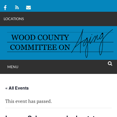
LOCATIONS
Skip
to
content
MENU
WOOD COUNT
SEAR
COMMITTEE ON A
« All Events
This event has passed.