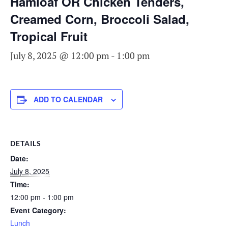
Hamloaf OR Chicken Tenders,
Creamed Corn, Broccoli Salad,
Tropical Fruit
July 8, 2025 @ 12:00 pm
-
1:00 pm
ADD TO CALENDAR
DETAILS
Date:
July 8, 2025
Time:
12:00 pm - 1:00 pm
Event Category:
Lunch