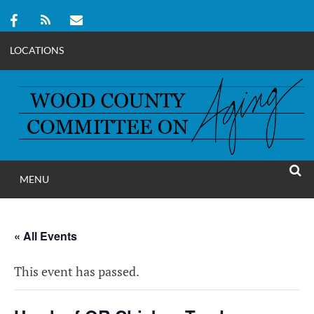
LOCATIONS
Skip
to
content
MENU
WOOD COUNT
SEAR
COMMITTEE ON A
« All Events
This event has passed.