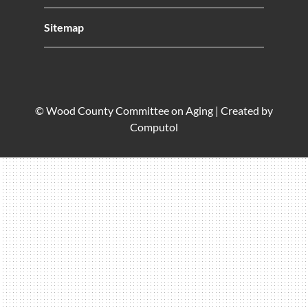
Sitemap
© Wood County Committee on Aging |
Created by
Computol