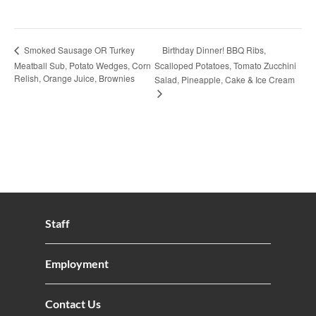
Birthday Dinner! BBQ Ribs,
Smoked Sausage OR Turkey
Meatball Sub, Potato Wedges, Corn
Scalloped Potatoes, Tomato Zucchini
Relish, Orange Juice, Brownies
Salad, Pineapple, Cake & Ice Cream
Staff
Employment
Contact Us