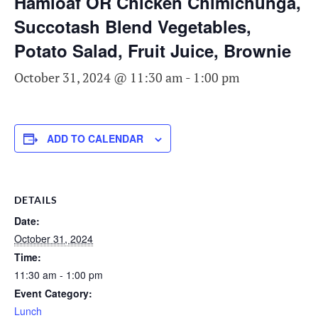
Hamloaf OR Chicken Chimichunga,
Succotash Blend Vegetables,
Potato Salad, Fruit Juice, Brownie
October 31, 2024 @ 11:30 am
-
1:00 pm
ADD TO CALENDAR
DETAILS
Date:
October 31, 2024
Time:
11:30 am - 1:00 pm
Event Category:
Lunch