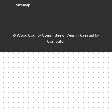
Sitemap
© Wood County Committee on Aging |
Created by
Computol