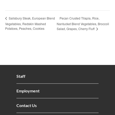
Pecan Crusted Tilapia, Rice,
Salisbury Steak, European Blend
Vegetables, Redskin Mashed
Nantucket Blend Vegetables, Broccoli
Potatoes, Peaches, Cookies
Salad, Grapes, Cherry Fluff
Staff
Employment
Contact Us