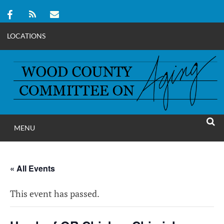
LOCATIONS
Skip
to
content
MENU
WOOD COUNT
SEAR
COMMITTEE ON A
« All Events
This event has passed.