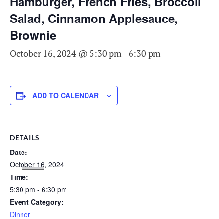
Hamburger, French Fries, Broccoli
Salad, Cinnamon Applesauce,
Brownie
October 16, 2024 @ 5:30 pm
-
6:30 pm
ADD TO CALENDAR
DETAILS
Date:
October 16, 2024
Time:
5:30 pm - 6:30 pm
Event Category:
Dinner