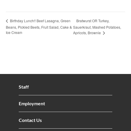
Bratwurst OR Turkey,
Birthday Lunch!! Beef Lasagna, Green
Beans, Pickled Beets, Fruit Salad, Cake &
Sauerkraut, Mashed Potatoes,
Ice Cream
Apricots, Brownie
Staff
Employment
Contact Us