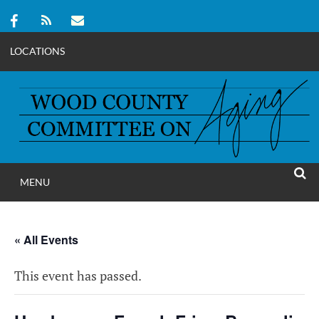
LOCATIONS
Skip
to
content
MENU
WOOD COUNT
SEAR
COMMITTEE ON A
« All Events
This event has passed.