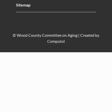
Sitemap
© Wood County Committee on Aging |
Created by
Computol