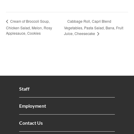
Cabbage Roll, Capri Blend
Cream of Broccoli Soup,
Chicken Salad, Melon, Rosy
Vegetables, Pasta Salad, Bana, Fruit
Applesauce, Cookies
Juice, Cheesecake
Staff
Employment
Contact Us