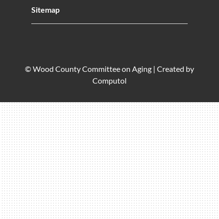
Sitemap
© Wood County Committee on Aging |
Created by
Computol