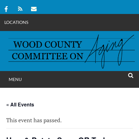
LOCATIONS
Skip
to
content
MENU
WOOD COUNT
SEAR
COMMITTEE ON A
« All Events
This event has passed.