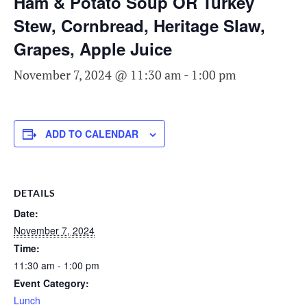
Ham & Potato Soup OR Turkey
Stew, Cornbread, Heritage Slaw,
Grapes, Apple Juice
November 7, 2024 @ 11:30 am
-
1:00 pm
ADD TO CALENDAR
DETAILS
Date:
November 7, 2024
Time:
11:30 am - 1:00 pm
Event Category:
Lunch