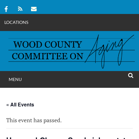
LOCATIONS
Skip
to
content
MENU
WOOD COUNT
SEAR
COMMITTEE ON A
« All Events
This event has passed.