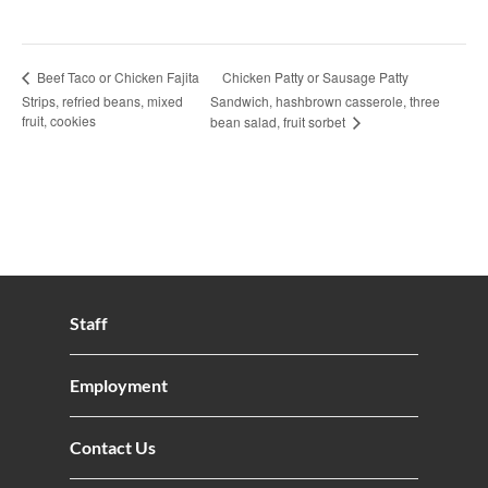
Chicken Patty or Sausage Patty
Beef Taco or Chicken Fajita
Strips, refried beans, mixed
Sandwich, hashbrown casserole, three
fruit, cookies
bean salad, fruit sorbet
Staff
Employment
Contact Us