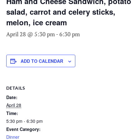
Ham and Cheese Sandwich, potato
salad, carrot and celery sticks,
melon, ice cream
April 28 @ 5:30 pm
-
6:30 pm
ADD TO CALENDAR
DETAILS
Date:
April 28
Time:
5:30 pm - 6:30 pm
Event Category:
Dinner