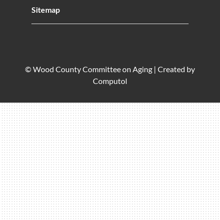
Sitemap
© Wood County Committee on Aging |
Created by
Computol