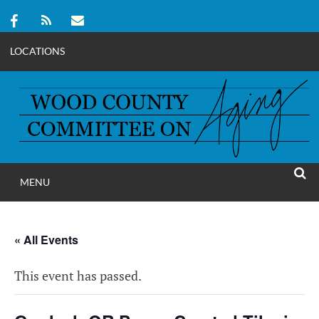
LOCATIONS
Skip
to
content
MENU
WOOD COUNT
SEAR
COMMITTEE ON A
« All Events
This event has passed.