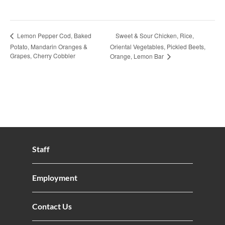
Sweet & Sour Chicken, Rice,
Lemon Pepper Cod, Baked
Potato, Mandarin Oranges &
Oriental Vegetables, Pickled Beets,
Grapes, Cherry Cobbler
Orange, Lemon Bar
Staff
Employment
Contact Us