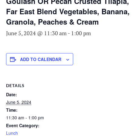
Goulash OR Pecan Crusted Tilapia,
Far East Blend Vegetables, Banana,
Granola, Peaches & Cream
June 5, 2024 @ 11:30 am
-
1:00 pm
ADD TO CALENDAR
DETAILS
Date:
June 5, 2024
Time:
11:30 am - 1:00 pm
Event Category:
Lunch