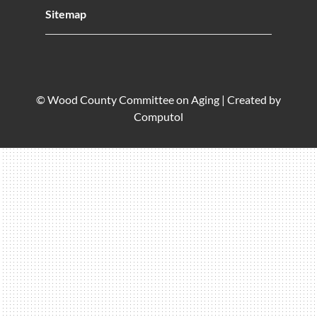
Sitemap
© Wood County Committee on Aging |
Created by
Computol