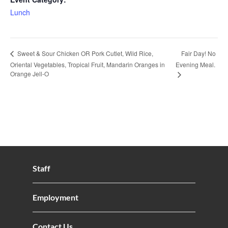
Lunch
Fair Day! No
Sweet & Sour Chicken OR Pork Cutlet, Wild Rice,
Oriental Vegetables, Tropical Fruit, Mandarin Oranges in
Evening Meal.
Orange Jell-O
Staff
Employment
Contact Us