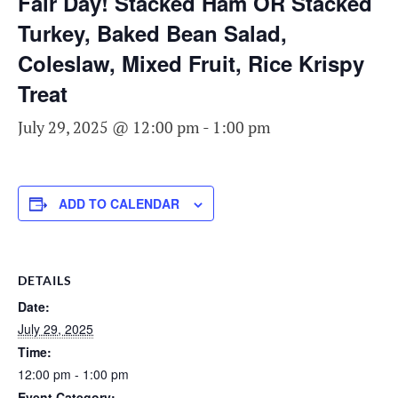
Fair Day! Stacked Ham OR Stacked
Turkey, Baked Bean Salad,
Coleslaw, Mixed Fruit, Rice Krispy
Treat
July 29, 2025 @ 12:00 pm
-
1:00 pm
ADD TO CALENDAR
DETAILS
Date:
July 29, 2025
Time:
12:00 pm - 1:00 pm
Event Category: