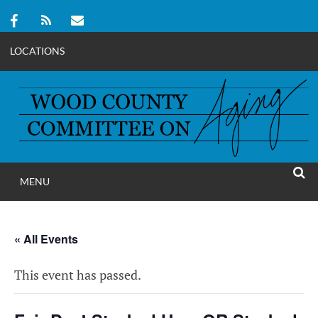
LOCATIONS
Skip
to
content
MENU
WOOD COUNT
SEAR
COMMITTEE ON A
« All Events
This event has passed.