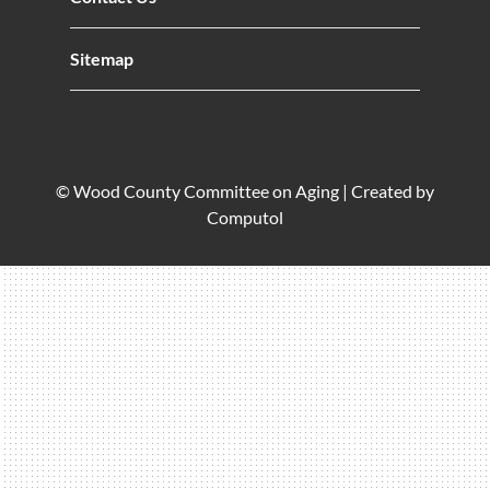
Sitemap
© Wood County Committee on Aging |
Created by
Computol