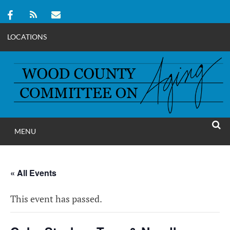
LOCATIONS
Skip
to
content
MENU
WOOD COUNT
SEAR
COMMITTEE ON A
« All Events
This event has passed.