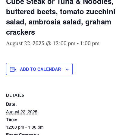
Cube Steak or Tuna & Noodles,
buttered beets, tomato zucchini
salad, ambrosia salad, graham
crackers
August 22, 2025 @ 12:00 pm
-
1:00 pm
ADD TO CALENDAR
DETAILS
Date:
August 22, 2025
Time:
12:00 pm - 1:00 pm
Event Category: