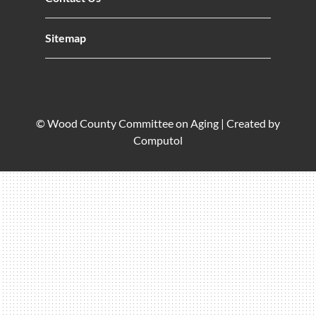
Sitemap
© Wood County Committee on Aging |
Created by
Computol