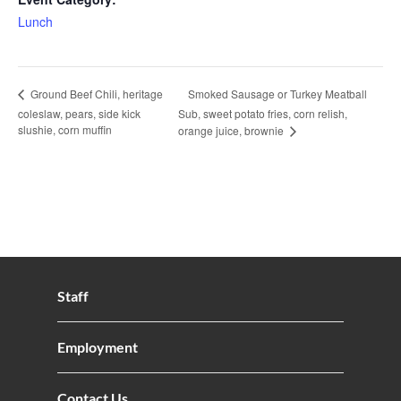
Lunch
Smoked Sausage or Turkey Meatball
Ground Beef Chili, heritage
coleslaw, pears, side kick
Sub, sweet potato fries, corn relish,
slushie, corn muffin
orange juice, brownie
Staff
Employment
Contact Us