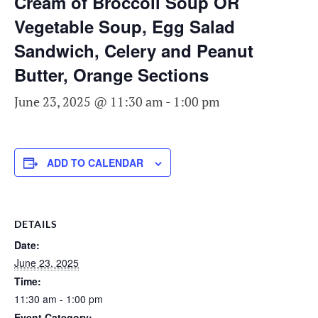
Cream of Broccoli Soup OR
Vegetable Soup, Egg Salad
Sandwich, Celery and Peanut
Butter, Orange Sections
June 23, 2025 @ 11:30 am
-
1:00 pm
ADD TO CALENDAR
DETAILS
Date:
June 23, 2025
Time:
11:30 am - 1:00 pm
Event Category: