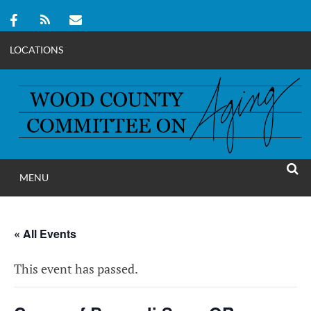
LOCATIONS
Skip
to
content
MENU
WOOD COUNT
SEAR
COMMITTEE ON A
« All Events
This event has passed.