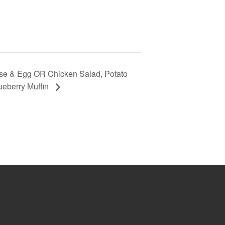
se & Egg OR Chicken Salad, Potato
ueberry Muffin