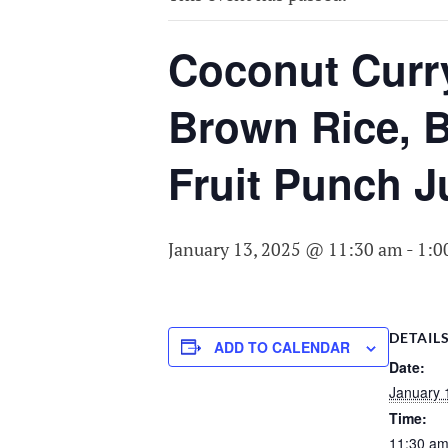
COMMITTEE O
AGING
Coconut Curr
Brown Rice, B
Fruit Punch J
January 13, 2025 @ 11:30 am
-
1:0
DETAIL
ADD TO CALENDAR
Date:
January 
Time:
11:30 am