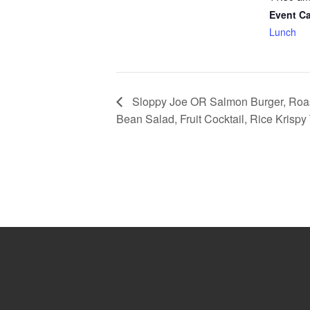
Event Ca
Lunch
Sloppy Joe OR Salmon Burger, Roas
Bean Salad, Fruit Cocktail, Rice Krispy 