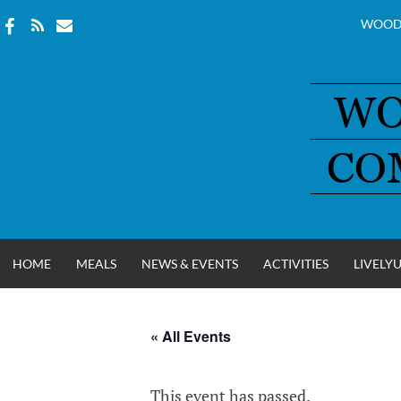
WOOD
Skip
to
content
HOME
MEALS
NEWS & EVENTS
ACTIVITIES
LIVELY
« All Events
WOOD COUNT
This event has passed.