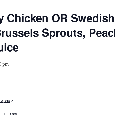
N
y Chicken OR Swedish 
russels Sprouts, Peac
uice
0 pm
S
13, 2025
 - 1:00 pm