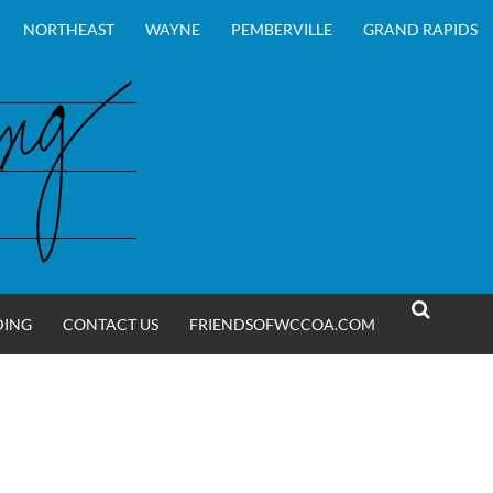
NORTHEAST
WAYNE
PEMBERVILLE
GRAND RAPIDS
DING
CONTACT US
FRIENDSOFWCCOA.COM
SEARCH