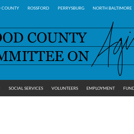
 COUNTY
ROSSFORD
PERRYSBURG
NORTH BALTIMORE
U
SOCIAL SERVICES
VOLUNTEERS
EMPLOYMENT
FUN
Y