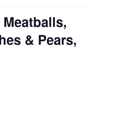
Meatballs,
hes & Pears,