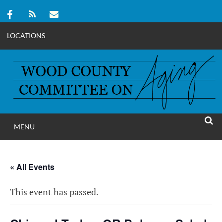
LOCATIONS
Skip
to
content
MENU
WOOD COUNT
SEAR
COMMITTEE ON A
« All Events
This event has passed.