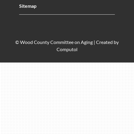
Sitemap
© Wood County Committee on Aging |
Created by
Computol