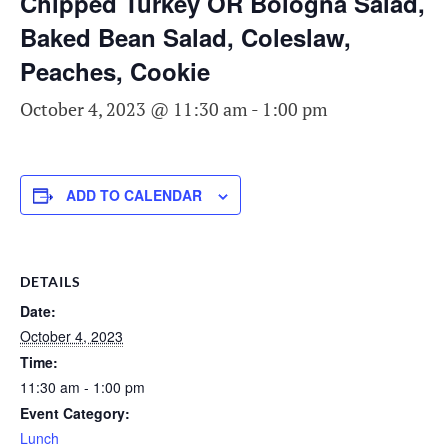
Chipped Turkey OR Bologna Salad,
Baked Bean Salad, Coleslaw,
Peaches, Cookie
October 4, 2023 @ 11:30 am
-
1:00 pm
ADD TO CALENDAR
DETAILS
Date:
October 4, 2023
Time:
11:30 am - 1:00 pm
Event Category:
Lunch