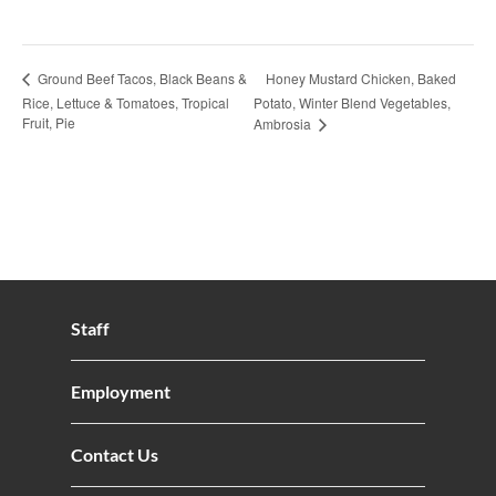
Honey Mustard Chicken, Baked
Ground Beef Tacos, Black Beans &
Rice, Lettuce & Tomatoes, Tropical
Potato, Winter Blend Vegetables,
Fruit, Pie
Ambrosia
Staff
Employment
Contact Us