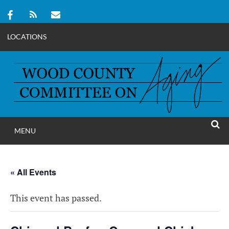
LOCATIONS
Skip
to
content
MENU
WOOD COUNT
SEAR
COMMITTEE ON A
« All Events
This event has passed.