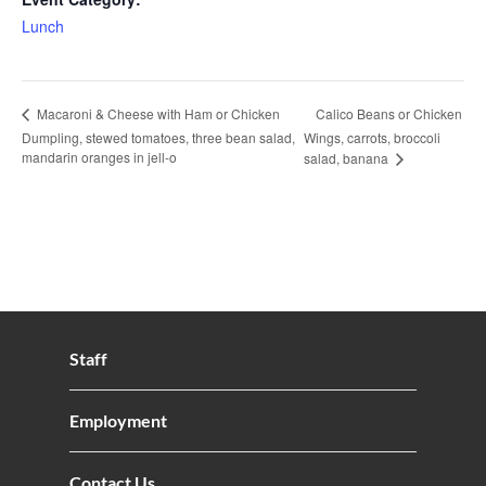
Lunch
Calico Beans or Chicken
Macaroni & Cheese with Ham or Chicken
Dumpling, stewed tomatoes, three bean salad,
Wings, carrots, broccoli
mandarin oranges in jell-o
salad, banana
Staff
Employment
Contact Us