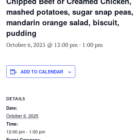
Chipped Beef or Creamed Chicken,
mashed potatoes, sugar snap peas,
mandarin orange salad, biscuit,
pudding
October 6, 2025 @ 12:00 pm
-
1:00 pm
ADD TO CALENDAR
DETAILS
Date:
October 6, 2025
Time:
12:00 pm - 1:00 pm
Event Category: