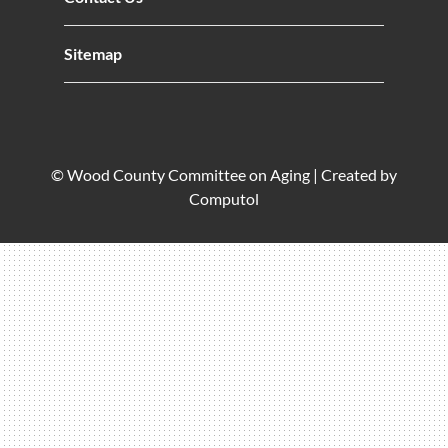
Sitemap
© Wood County Committee on Aging |
Created by
Computol