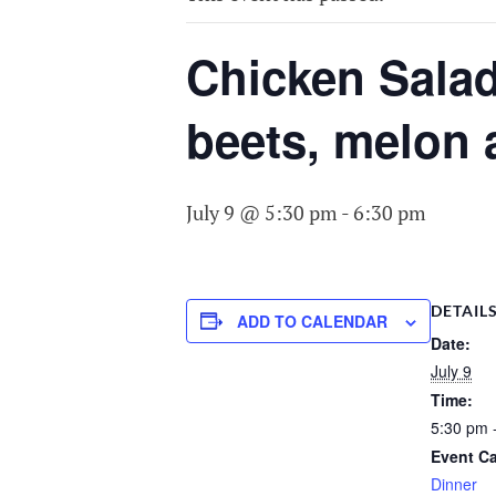
COMMITTEE O
AGING
Chicken Salad
beets, melon 
July 9 @ 5:30 pm
-
6:30 pm
DETAIL
ADD TO CALENDAR
Date:
July 9
Time:
5:30 pm 
Event Ca
Dinner