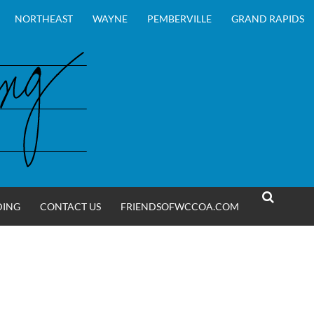
NORTHEAST
WAYNE
PEMBERVILLE
GRAND RAPIDS
DING
CONTACT US
FRIENDSOFWCCOA.COM
SEARCH