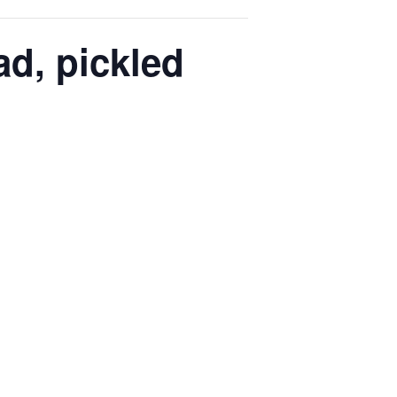
d, pickled