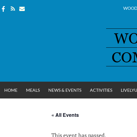
WOOD
Skip
to
content
HOME
MEALS
NEWS & EVENTS
ACTIVITIES
LIVELY
« All Events
WOOD COUNT
This event has passed.