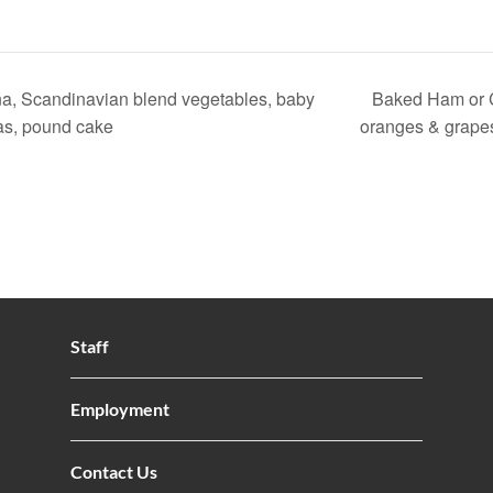
a, Scandinavian blend vegetables, baby
Baked Ham or C
as, pound cake
oranges & grape
Staff
Employment
Contact Us