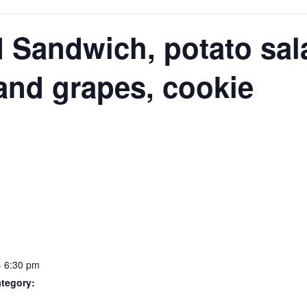
N
 Sandwich, potato sala
and grapes, cookie
S
- 6:30 pm
tegory: