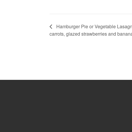
Hamburger Pie or Vegetable Lasagn
carrots, glazed strawberries and banan