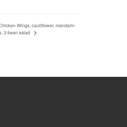
hicken Wings, cauliflower, mandarin
s, 3-bean salad