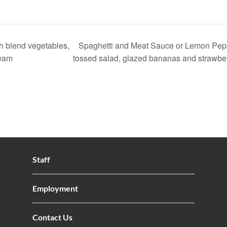
h blend vegetables,
Spaghetti and Meat Sauce or Lemon Pep
ream
tossed salad, glazed bananas and strawber
Staff
Employment
Contact Us