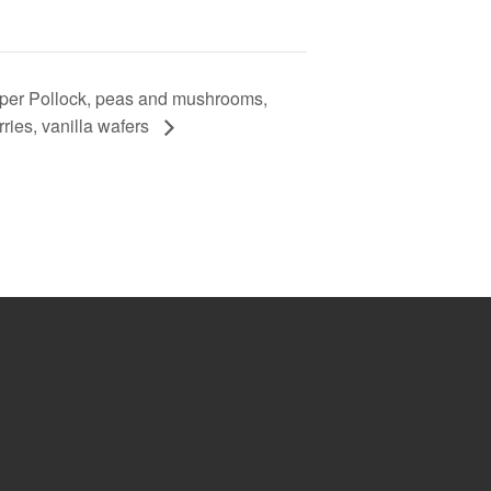
per Pollock, peas and mushrooms,
ries, vanilla wafers