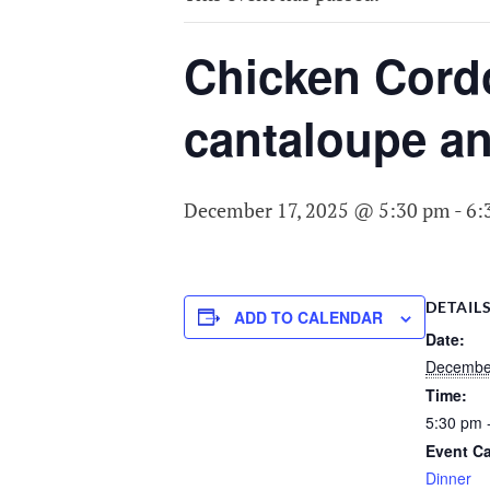
COMMITTEE O
AGING
Chicken Cordon
cantaloupe an
December 17, 2025 @ 5:30 pm
-
6:
DETAIL
ADD TO CALENDAR
Date:
Decembe
Time:
5:30 pm 
Event Ca
Dinner