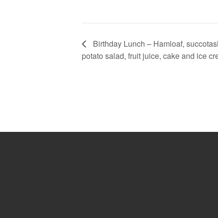
Birthday Lunch – Hamloaf, succotas
potato salad, fruit juice, cake and ice c