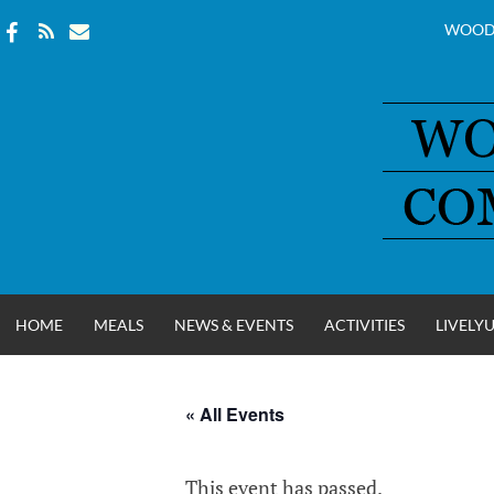
WOOD
Skip
to
content
HOME
MEALS
NEWS & EVENTS
ACTIVITIES
LIVELY
« All Events
WOOD COUNT
This event has passed.