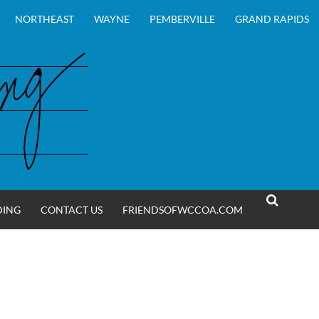
NORTHEAST
WAYNE
PEMBERVILLE
GRAND RAPIDS
DING
CONTACT US
FRIENDSOFWCCOA.COM
SEARCH