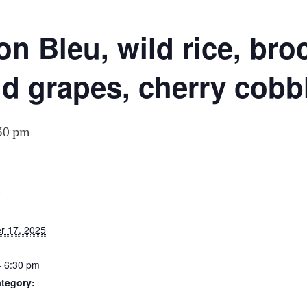
N
 Bleu, wild rice, broc
d grapes, cherry cobb
30 pm
S
r 17, 2025
- 6:30 pm
tegory: