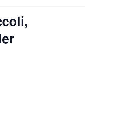
coli,
ler