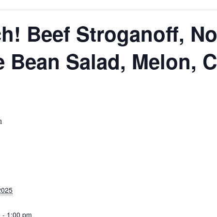
N
h! Beef Stroganoff, No
 Bean Salad, Melon, C
m
S
2025
 - 1:00 pm