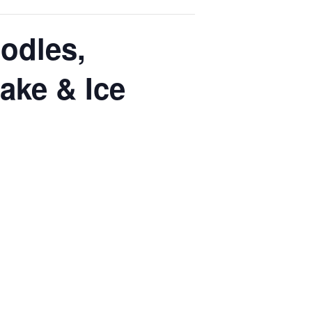
odles,
ake & Ice