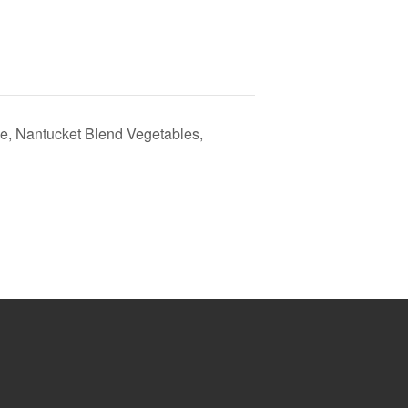
e, Nantucket Blend Vegetables,