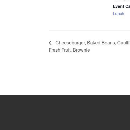
Event Ca
Lunch
Cheeseburger, Baked Beans, Caulif
Fresh Fruit, Brownie