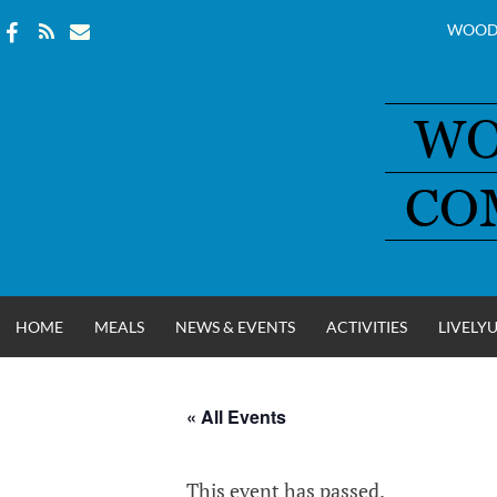
WOOD
Skip
to
content
HOME
MEALS
NEWS & EVENTS
ACTIVITIES
LIVELY
« All Events
WOOD COUNT
This event has passed.