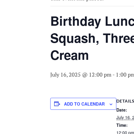
COMMITTEE O
AGING
Birthday Lunc
Squash, Three
Cream
July 16, 2025 @ 12:00 pm
-
1:00 p
DETAIL
ADD TO CALENDAR
Date:
July 16, 
Time:
12:00 pm