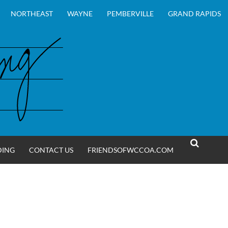
NORTHEAST
WAYNE
PEMBERVILLE
GRAND RAPIDS
DING
CONTACT US
FRIENDSOFWCCOA.COM
SEARCH