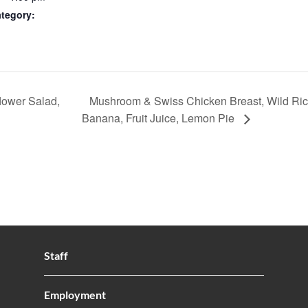
tegory:
lower Salad,
Mushroom & Swiss Chicken Breast, Wild Ric
Banana, Fruit Juice, Lemon Pie
Staff
Employment