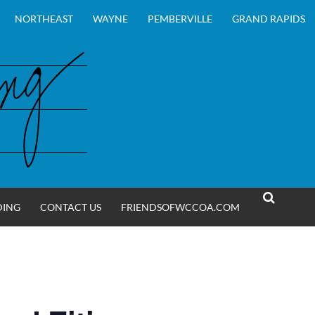
NORTHEAST
WAYNE
PEMBERVILLE
GRAND RAPIDS
DING
CONTACT US
FRIENDSOFWCCOA.COM
SEARCH