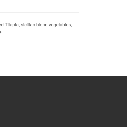
d Tilapia, sicilian blend vegetables,