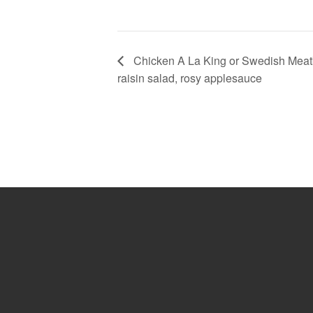
Chicken A La King or Swedish Meatbal
raisin salad, rosy applesauce