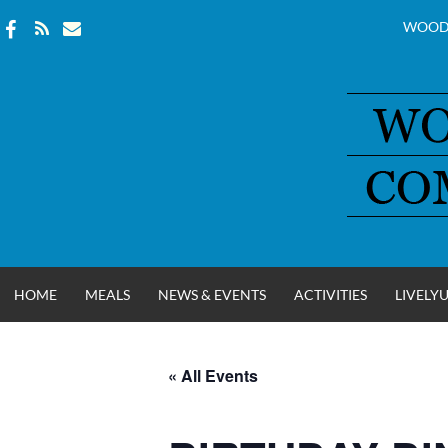
WOOD
Skip
to
content
HOME
MEALS
NEWS & EVENTS
ACTIVITIES
LIVELY
« All Events
WOOD COUNT