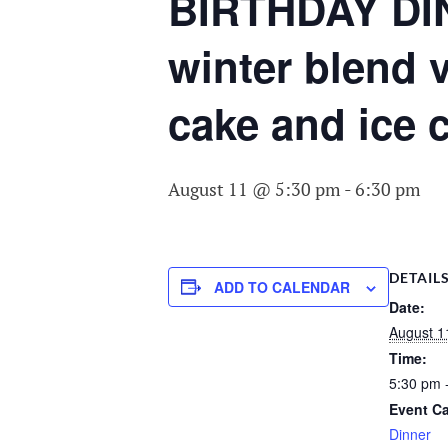
COMMITTEE O
BIRTHDAY DIN
AGING
winter blend 
cake and ice 
August 11 @ 5:30 pm
-
6:30 pm
DETAIL
ADD TO CALENDAR
Date:
August 1
Time:
5:30 pm 
Event Ca
Dinner