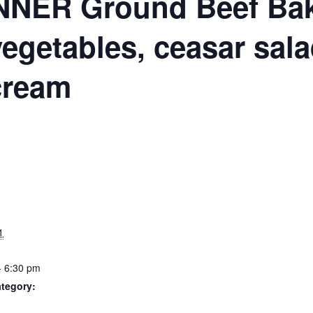
N
NER Ground Beef Bake
vegetables, ceasar sala
cream
S
1
- 6:30 pm
tegory: