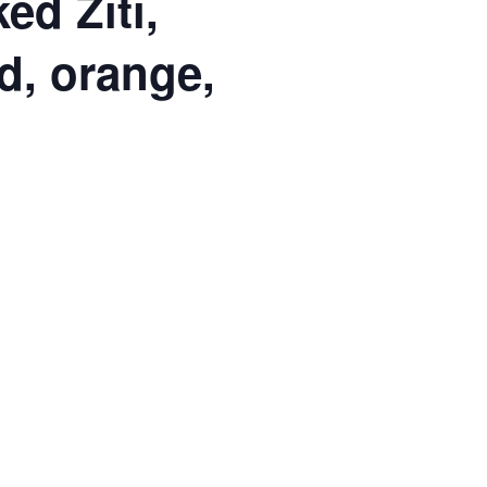
d Ziti,
d, orange,