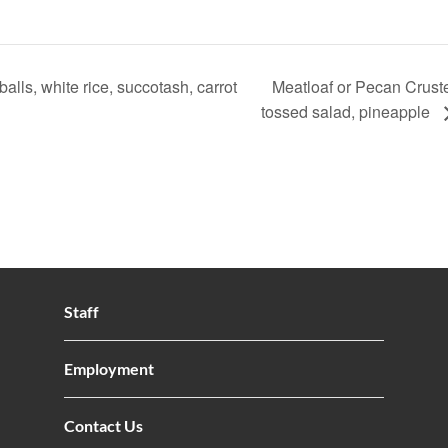
ls, white rice, succotash, carrot
Meatloaf or Pecan Cruste
tossed salad, pineapple
Staff
Employment
Contact Us