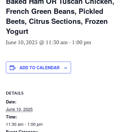
Baked Ham OR Tuscan Chicken,
French Green Beans, Pickled
Beets, Citrus Sections, Frozen
Yogurt
June 10, 2025 @ 11:30 am
-
1:00 pm
ADD TO CALENDAR
DETAILS
Date:
June 10, 2025
Time:
11:30 am - 1:00 pm
Event Category: