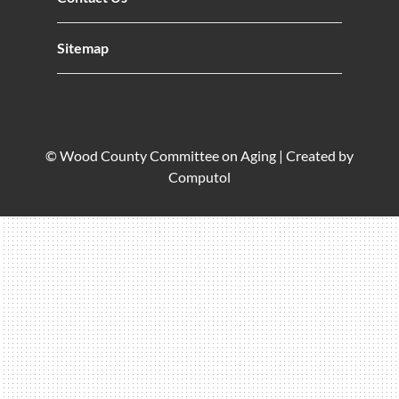
Sitemap
© Wood County Committee on Aging |
Created by
Computol