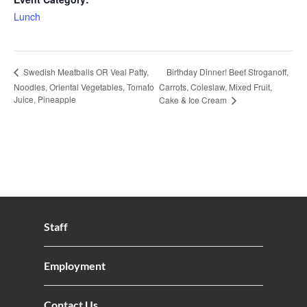
Lunch
Birthday Dinner! Beef Stroganoff,
Swedish Meatballs OR Veal Patty,
Noodles, Oriental Vegetables, Tomato
Carrots, Coleslaw, Mixed Fruit,
Juice, Pineapple
Cake & Ice Cream
Staff
Employment
Contact Us