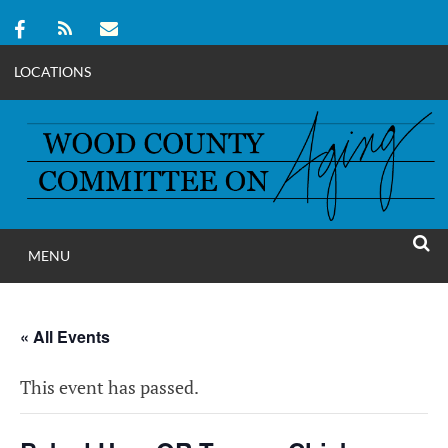
LOCATIONS
Skip
to
content
MENU
WOOD COUNT
SEAR
COMMITTEE ON A
« All Events
This event has passed.