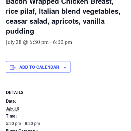
Bacon Wrapped Chicken Breast,
rice pilaf, Italian blend vegetables,
ceasar salad, apricots, vanilla
pudding
July 28 @ 5:30 pm
-
6:30 pm
ADD TO CALENDAR
DETAILS
Date:
July 28
Time:
5:30 pm - 6:30 pm
Event Category: