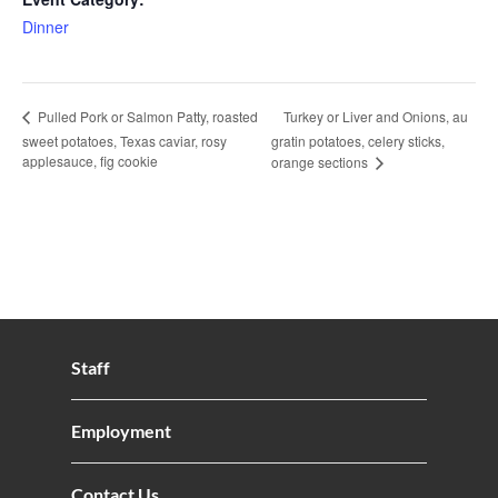
Dinner
Turkey or Liver and Onions, au
Pulled Pork or Salmon Patty, roasted
sweet potatoes, Texas caviar, rosy
gratin potatoes, celery sticks,
applesauce, fig cookie
orange sections
Staff
Employment
Contact Us