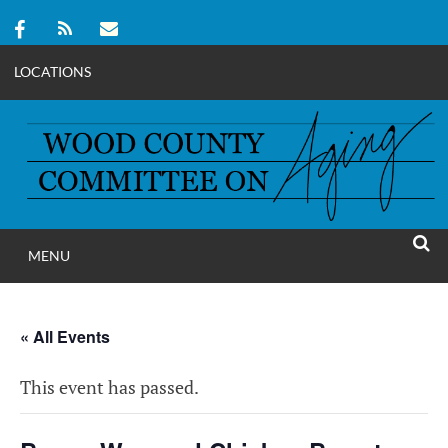
LOCATIONS
Skip
to
content
MENU
WOOD COUNT
SEAR
COMMITTEE ON A
« All Events
This event has passed.