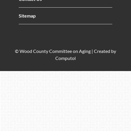
Sitemap
© Wood County Committee on Aging |
Created by
Computol