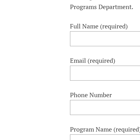
COMMITTEE O
Programs Department.
AGING
Full Name (required)
Email (required)
Phone Number
Program Name (required