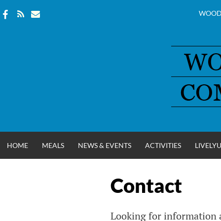
WOOD
Skip
to
content
HOME
MEALS
NEWS & EVENTS
ACTIVITIES
LIVELY
Contact
WOOD COUNT
Looking for information a