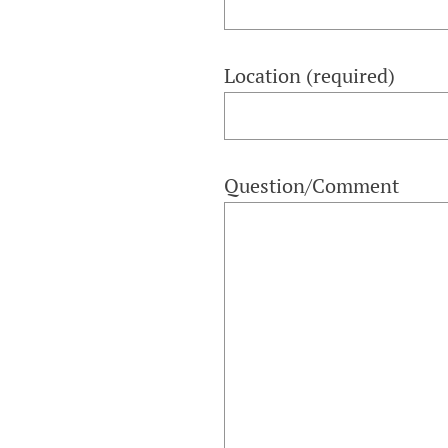
Location (required)
Question/Comment