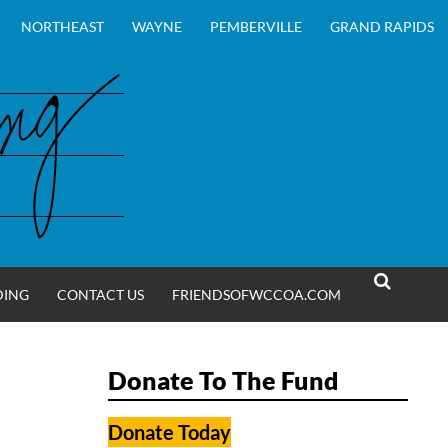
NORTHEAST
WAYNE
PEMBERVILLE
GRAND RAPIDS
DING
CONTACT US
FRIENDSOFWCCOA.COM
SEARCH
Donate To The Fund
Donate Today