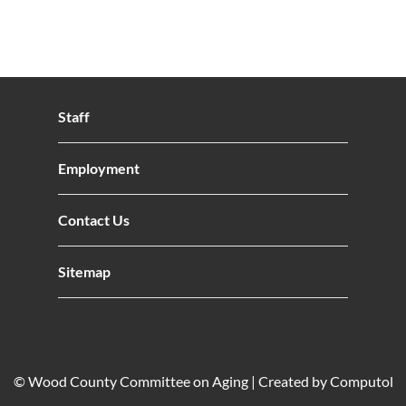
Staff
Employment
Contact Us
Sitemap
© Wood County Committee on Aging |
Created by Computol