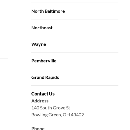
North Baltimore
Northeast
Wayne
Pemberville
Grand Rapids
Contact Us
Address
140 South Grove St
Bowling Green, OH 43402
Phone