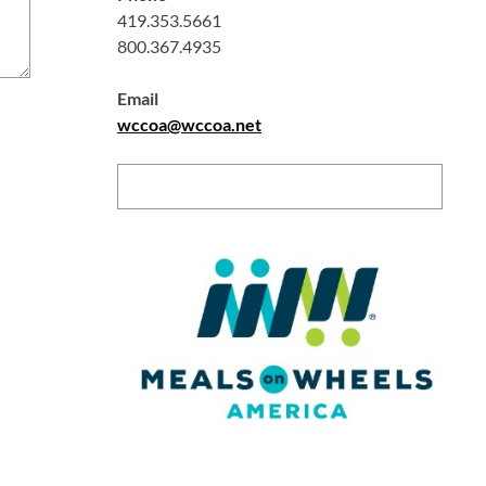
419.353.5661
800.367.4935
Email
wccoa@wccoa.net
Search: