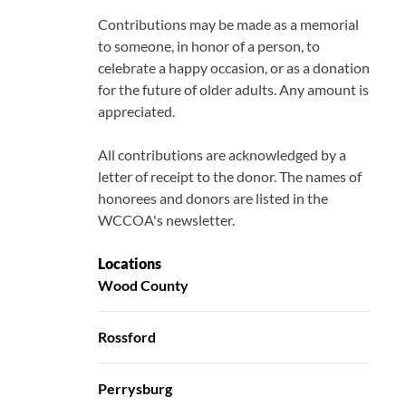
Contributions may be made as a memorial
to someone, in honor of a person, to
celebrate a happy occasion, or as a donation
for the future of older adults. Any amount is
appreciated.
All contributions are acknowledged by a
letter of receipt to the donor. The names of
honorees and donors are listed in the
WCCOA's newsletter.
Locations
Wood County
Rossford
Perrysburg