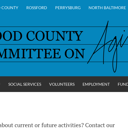
 COUNTY
ROSSFORD
PERRYSBURG
NORTH BALTIMORE
U
SOCIAL SERVICES
VOLUNTEERS
EMPLOYMENT
FUN
Y
bout current or future activities? Contact our